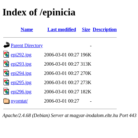
Index of /epinicia
Name
Last modified
Size
Description
Parent Directory
-
epi292.jpg
2006-03-01 00:27
196K
epi293.jpg
2006-03-01 00:27
313K
epi294.jpg
2006-03-01 00:27
270K
epi295.jpg
2006-03-01 00:27
273K
epi296.jpg
2006-03-01 00:27
182K
nyomtat/
2006-03-01 00:27
-
Apache/2.4.68 (Debian) Server at magyar-irodalom.elte.hu Port 443