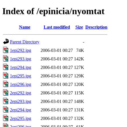
Index of /epinicia/nyomtat
Name
Last modified
Size
Description
Parent Directory
-
1epi292.jpg
2006-03-01 00:27
74K
1epi293.jpg
2006-03-01 00:27
142K
1epi294.jpg
2006-03-01 00:27
127K
1epi295.jpg
2006-03-01 00:27
129K
1epi296.jpg
2006-03-01 00:27
120K
2epi292.jpg
2006-03-01 00:27
115K
2epi293.jpg
2006-03-01 00:27
148K
2epi294.jpg
2006-03-01 00:27
131K
2epi295.jpg
2006-03-01 00:27
132K
2epi296.jpg
2006-03-01 00:27
61K