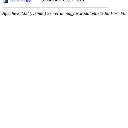
Apache/2.4.68 (Debian) Server at magyar-irodalom.elte.hu Port 443