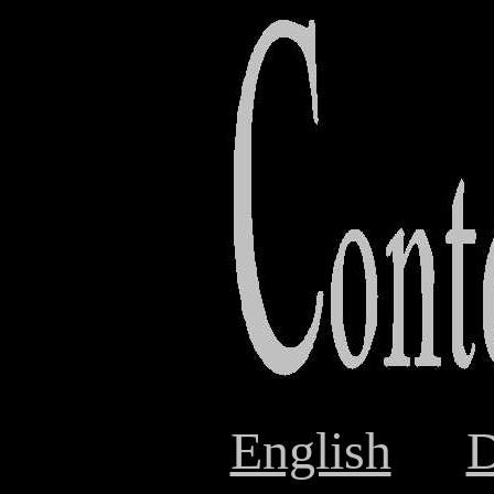
English
D